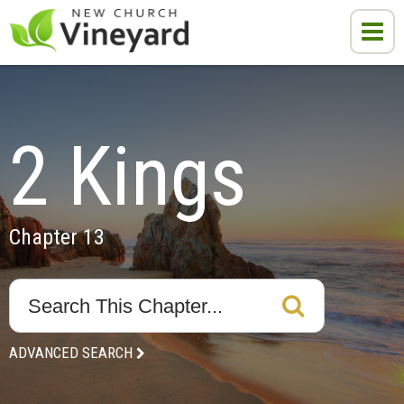
2 Kings
Chapter 13
ADVANCED SEARCH