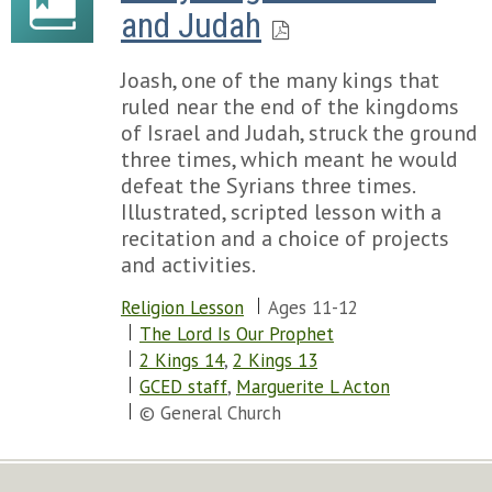
and Judah
Joash, one of the many kings that
ruled near the end of the kingdoms
of Israel and Judah, struck the ground
three times, which meant he would
defeat the Syrians three times.
Illustrated, scripted lesson with a
recitation and a choice of projects
and activities.
Religion Lesson
Ages 11-12
The Lord Is Our Prophet
2 Kings 14
,
2 Kings 13
GCED staff
,
Marguerite L Acton
© General Church