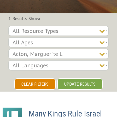
1 Results Shown
CLEAR FILTERS
UPDATE RESULTS
Many Kings Rule Israel 