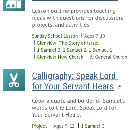
Lesson outline provides teaching
ideas with questions for discussion,
projects, and activities.
Sunday School Lesson
Ages 7-10
Glenview: The Story of Israel
1 Samuel 3
,
1 Samuel 2
,
1 Samuel 1
Glenview New Church
© General Church
Calligraphy: Speak Lord 
for Your Servant Hears
Color a quote and border of Samuel's
words to the Lord: Speak Lord for
Your Servant Hears.
Project
Ages 9-12
1 Samuel 3