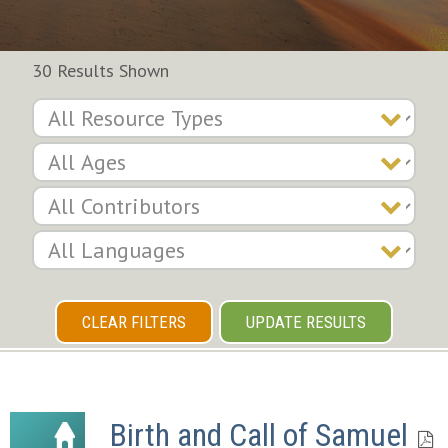
30 Results Shown
CLEAR FILTERS
UPDATE RESULTS
Birth and Call of Samuel