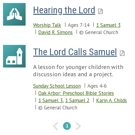
Hearing the Lord
Worship Talk
Ages 7-14
1 Samuel 3
David R. Simons
© General Church
The Lord Calls Samuel
A lesson for younger children with
discussion ideas and a project.
Sunday School Lesson
Ages 4-6
Oak Arbor: Preschool Bible Stories
1 Samuel 3
,
1 Samuel 2
Karin A. Childs
© General Church
1