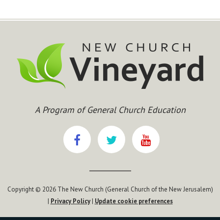
A Program of General Church Education
Copyright © 2026 The New Church (General Church of the New Jerusalem)
|
Privacy Policy
|
Update cookie preferences