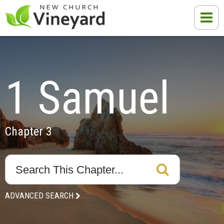
1 Samuel
Chapter 3
ADVANCED SEARCH