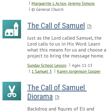
Marguerite L Acton
,
Jeremy Simons
© General Church
The Call of Samuel
Just as the Lord called Samuel, the
Lord calls to us in His Word. Learn
what this means for us and choose a
project to bring the message home.
Sunday School Lesson
Ages 11-13
1 Samuel 3
Karen Jorgenson Cooper
The Call of Samuel 
Diorama
Backdrop and figures of Eli and