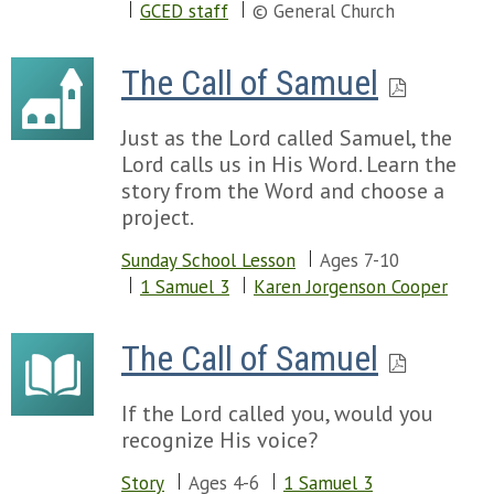
GCED staff
© General Church
The Call of Samuel
Just as the Lord called Samuel, the
Lord calls us in His Word. Learn the
story from the Word and choose a
project.
Sunday School Lesson
Ages 7-10
1 Samuel 3
Karen Jorgenson Cooper
The Call of Samuel
If the Lord called you, would you
recognize His voice?
Story
Ages 4-6
1 Samuel 3