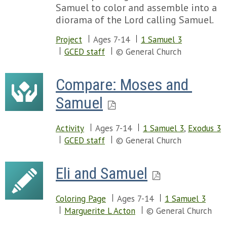
Samuel to color and assemble into a
diorama of the Lord calling Samuel.
Project
Ages 7-14
1 Samuel 3
GCED staff
© General Church
Compare: Moses and 
Samuel
Activity
Ages 7-14
1 Samuel 3
,
Exodus 3
GCED staff
© General Church
Eli and Samuel
Coloring Page
Ages 7-14
1 Samuel 3
Marguerite L Acton
© General Church