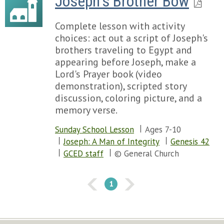
Joseph's Brother Bow
Complete lesson with activity
choices: act out a script of Joseph's
brothers traveling to Egypt and
appearing before Joseph, make a
Lord's Prayer book (video
demonstration), scripted story
discussion, coloring picture, and a
memory verse.
Sunday School Lesson
Ages 7-10
Joseph: A Man of Integrity
Genesis 42
GCED staff
© General Church
1