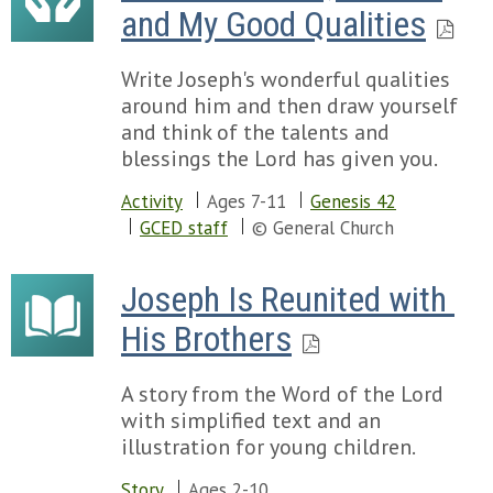
and My Good Qualities
Write Joseph's wonderful qualities
around him and then draw yourself
and think of the talents and
blessings the Lord has given you.
Activity
Ages 7-11
Genesis 42
GCED staff
© General Church
Joseph Is Reunited with 
His Brothers
A story from the Word of the Lord
with simplified text and an
illustration for young children.
Story
Ages 2-10