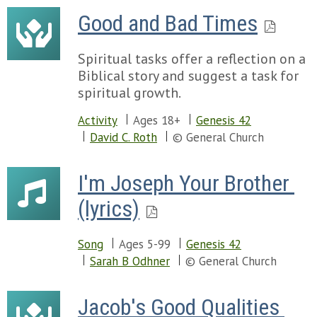
Good and Bad Times
Spiritual tasks offer a reflection on a
Biblical story and suggest a task for
spiritual growth.
Activity
Ages 18+
Genesis 42
David C. Roth
© General Church
I'm Joseph Your Brother 
(lyrics)
Song
Ages 5-99
Genesis 42
Sarah B Odhner
© General Church
Jacob's Good Qualities 