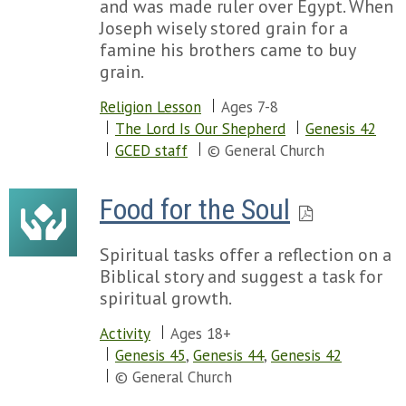
and was made ruler over Egypt. When
Joseph wisely stored grain for a
famine his brothers came to buy
grain.
Religion Lesson
Ages 7-8
The Lord Is Our Shepherd
Genesis 42
GCED staff
© General Church
Food for the Soul
Spiritual tasks offer a reflection on a
Biblical story and suggest a task for
spiritual growth.
Activity
Ages 18+
Genesis 45
,
Genesis 44
,
Genesis 42
© General Church