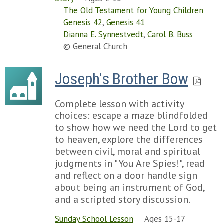
The Old Testament for Young Children
Genesis 42
,
Genesis 41
Dianna E. Synnestvedt
,
Carol B. Buss
© General Church
Joseph's Brother Bow
Complete lesson with activity
choices: escape a maze blindfolded
to show how we need the Lord to get
to heaven, explore the differences
between civil, moral and spiritual
judgments in "You Are Spies!", read
and reflect on a door handle sign
about being an instrument of God,
and a scripted story discussion.
Sunday School Lesson
Ages 15-17