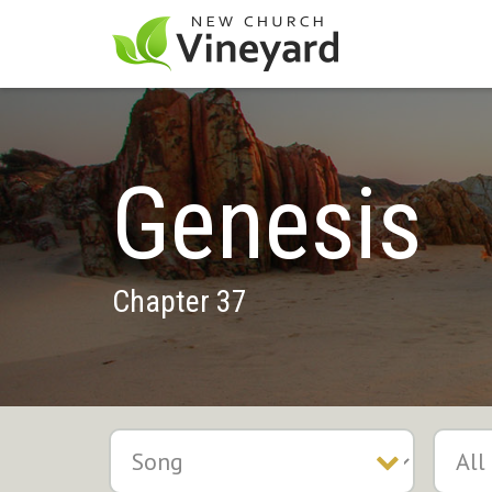
Genesis
Chapter 37