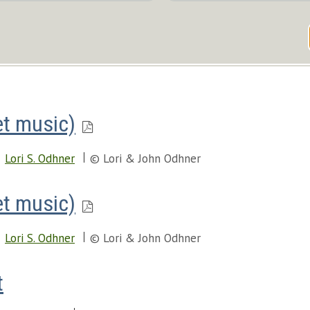
et music)
Lori S. Odhner
© Lori & John Odhner
et music)
Lori S. Odhner
© Lori & John Odhner
t