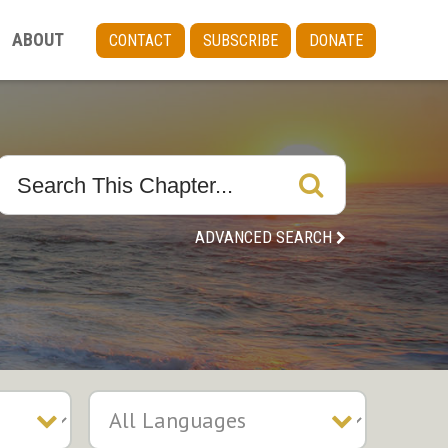
ABOUT
CONTACT
SUBSCRIBE
DONATE
ADVANCED SEARCH