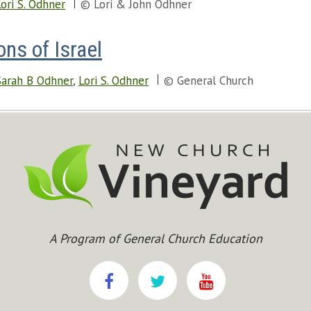
Lori S. Odhner
© Lori & John Odhner
ns of Israel
Sarah B Odhner
,
Lori S. Odhner
© General Church
A Program of General Church Education