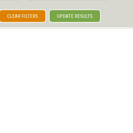
CLEAR FILTERS
UPDATE RESULTS