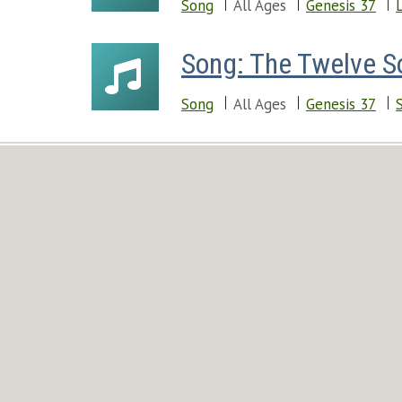
Song
All Ages
Genesis 37
Song: The Twelve So
Song
All Ages
Genesis 37