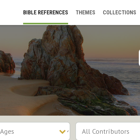
BIBLE REFERENCES
THEMES
COLLECTIONS