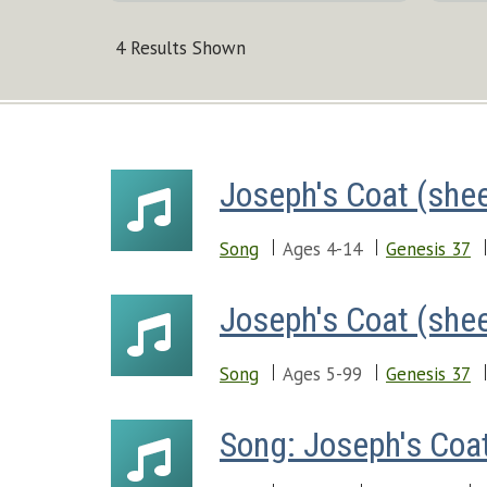
4 Results Shown
Joseph's Coat (she
Song
Ages 4-14
Genesis 37
Joseph's Coat (she
Song
Ages 5-99
Genesis 37
Song: Joseph's Coa