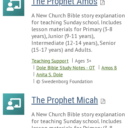
The Prophet Amos
Chapter 22
Chapter 58
Chapter 57
Chapter 59
Chapter 58
A New Church Bible story explanation
Chapter 60
Chapter 59
for teaching Sunday school. Includes
Chapter 61
Chapter 60
lesson materials for Primary (3-8
Chapter 62
Chapter 61
years), Junior (9-11 years),
Chapter 63
Chapter 62
Intermediate (12-14 years), Senior
Chapter 64
Chapter 63
(15-17 years) and Adults.
Chapter 65
Chapter 64
Chapter 66
Teaching Support
Ages 3+
Chapter 65
Chapter 67
Dole Bible Study Notes - OT
Amos 8
Chapter 66
Chapter 68
Anita S. Dole
Chapter 69
© Swedenborg Foundation
Chapter 70
Chapter 71
The Prophet Micah
Chapter 72
Chapter 73
Chapter 74
A New Church Bible story explanation
Chapter 75
for teaching Sunday school. Includes
Chapter 76