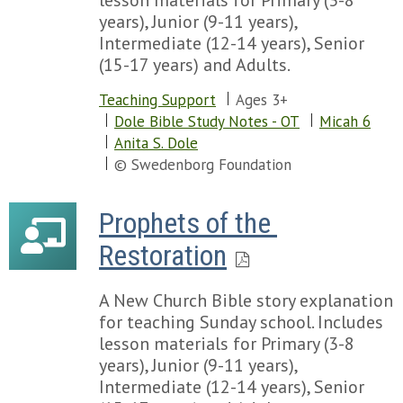
lesson materials for Primary (3-8
Chapter 77
years), Junior (9-11 years),
Chapter 78
Intermediate (12-14 years), Senior
Chapter 79
(15-17 years) and Adults.
Chapter 80
Teaching Support
Ages 3+
Chapter 81
Dole Bible Study Notes - OT
Micah 6
Chapter 82
Anita S. Dole
Chapter 83
© Swedenborg Foundation
Chapter 84
Chapter 85
Chapter 86
Prophets of the 
Chapter 87
Restoration
Chapter 88
Chapter 89
Chapter 90
A New Church Bible story explanation
Chapter 91
for teaching Sunday school. Includes
Chapter 92
lesson materials for Primary (3-8
Chapter 93
years), Junior (9-11 years),
Chapter 94
Intermediate (12-14 years), Senior
Chapter 95