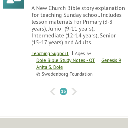
Chapter 133
A New Church Bible story explanation
Chapter 134
for teaching Sunday school. Includes
Chapter 135
lesson materials for Primary (3-8
Chapter 136
years), Junior (9-11 years),
Chapter 137
Intermediate (12-14 years), Senior
Chapter 138
(15-17 years) and Adults.
Chapter 139
Chapter 140
Teaching Support
Ages 3+
Chapter 141
Dole Bible Study Notes - OT
Genesis 9
Chapter 142
Anita S. Dole
Chapter 143
© Swedenborg Foundation
Chapter 144
Chapter 145
13
Chapter 146
Chapter 147
Chapter 148
Chapter 149
Chapter 150