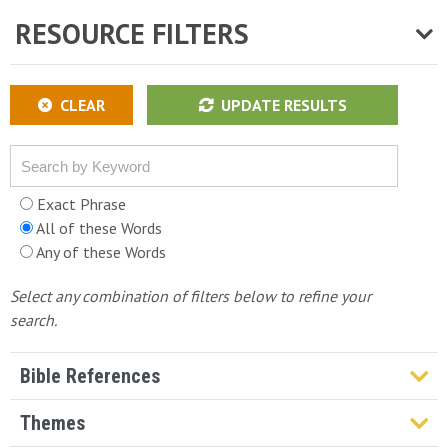
RESOURCE FILTERS
CLEAR
UPDATE RESULTS
Exact Phrase
All of these Words
Any of these Words
Select any combination of filters below to refine your
search.
Bible References
Genesis
Themes