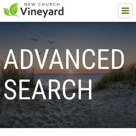
ADVANCED 
SEARCH