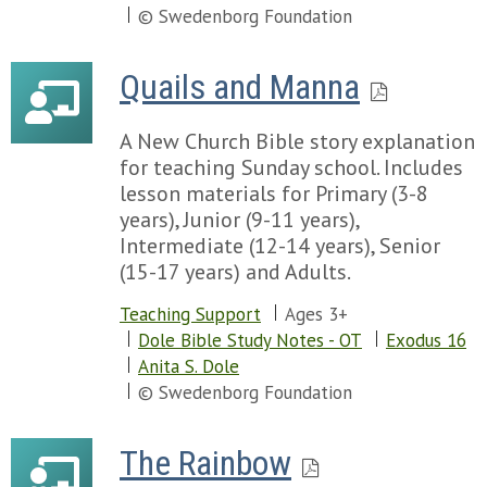
Chapter 114
© Swedenborg Foundation
Chapter 115
Chapter 116
Quails and Manna
Chapter 117
Chapter 118
A New Church Bible story explanation
Chapter 119
for teaching Sunday school. Includes
Chapter 120
lesson materials for Primary (3-8
Chapter 121
years), Junior (9-11 years),
Chapter 122
Intermediate (12-14 years), Senior
Chapter 123
(15-17 years) and Adults.
Chapter 124
Chapter 125
Teaching Support
Ages 3+
Chapter 126
Dole Bible Study Notes - OT
Exodus 16
Chapter 127
Anita S. Dole
Chapter 128
© Swedenborg Foundation
Chapter 129
Chapter 130
Chapter 131
The Rainbow
Chapter 132