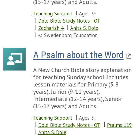
(15-17 years) and Adults.
Chapter 96
Teaching Support
Ages 3+
Chapter 97
Dole Bible Study Notes - OT
Chapter 98
Zechariah 4
Anita S. Dole
Chapter 99
© Swedenborg Foundation
Chapter 100
Chapter 101
Chapter 102
A Psalm about the Word
Chapter 103
Chapter 104
A New Church Bible story explanation
Chapter 105
for teaching Sunday school. Includes
Chapter 106
lesson materials for Primary (3-8
Chapter 107
years), Junior (9-11 years),
Chapter 108
Intermediate (12-14 years), Senior
Chapter 109
(15-17 years) and Adults.
Chapter 110
Chapter 111
Teaching Support
Ages 3+
Chapter 112
Dole Bible Study Notes - OT
Psalms 119
Chapter 113
Anita S. Dole