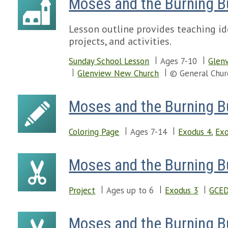
Moses and the Burning 
Lesson outline provides teaching id
projects, and activities.
Sunday School Lesson
Ages 7-10
Glenv
Glenview New Church
© General Chur
Moses and the Burning 
Coloring Page
Ages 7-14
Exodus 4
,
Exo
Moses and the Burning 
Project
Ages up to 6
Exodus 3
GCED
Moses and the Burning B