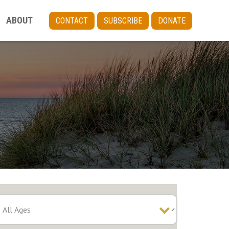
ABOUT
CONTACT
SUBSCRIBE
DONATE