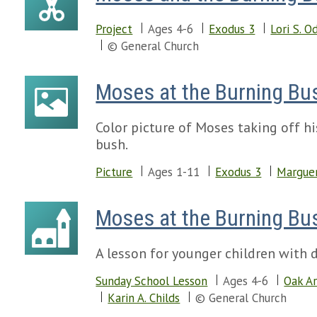
Project
Ages 4-6
Exodus 3
Lori S. O
© General Church
Moses at the Burning Bu
Color picture of Moses taking off h
bush.
Picture
Ages 1-11
Exodus 3
Marguer
Moses at the Burning Bu
A lesson for younger children with d
Sunday School Lesson
Ages 4-6
Oak Ar
Karin A. Childs
© General Church