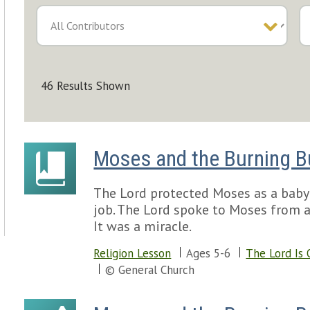
46 Results Shown
Moses and the Burning 
The Lord protected Moses as a baby
job. The Lord spoke to Moses from a
It was a miracle.
Religion Lesson
Ages 5-6
The Lord Is 
© General Church