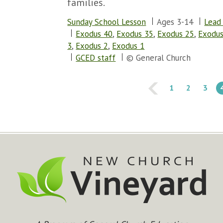
families.
Sunday School Lesson
Ages 3-14
Lead
Exodus 40
,
Exodus 35
,
Exodus 25
,
Exodus
3
,
Exodus 2
,
Exodus 1
GCED staff
© General Church
1
2
3