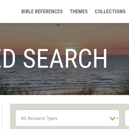
BIBLE REFERENCES
THEMES
COLLECTIONS
D SEARCH