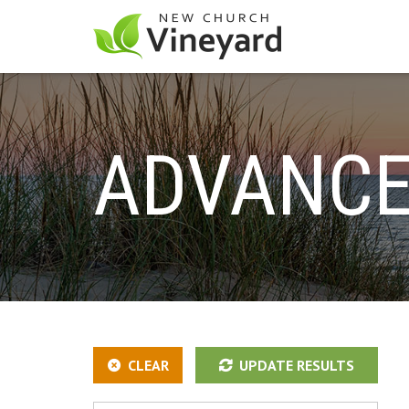
ADVANCE
CLEAR
UPDATE RESULTS