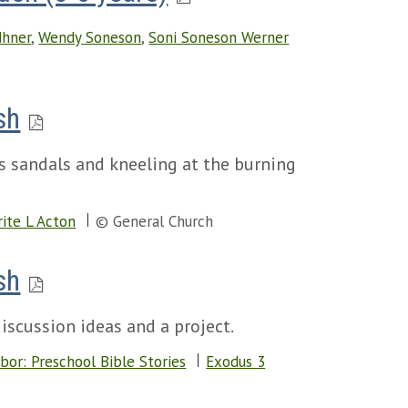
dhner
,
Wendy Soneson
,
Soni Soneson Werner
sh
is sandals and kneeling at the burning
ite L Acton
© General Church
sh
iscussion ideas and a project.
bor: Preschool Bible Stories
Exodus 3