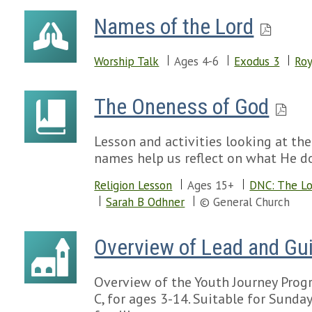
Names of the Lord
Worship Talk
Ages 4-6
Exodus 3
Roy
The Oneness of God
Lesson and activities looking at th
names help us reflect on what He do
Religion Lesson
Ages 15+
DNC: The L
Sarah B Odhner
© General Church
Overview of Lead and Gui
Overview of the Youth Journey Progr
C, for ages 3-14. Suitable for Sund