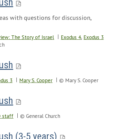
Bush
eas with questions for discussion,
iew: The Story of Israel
Exodus 4
,
Exodus 3
ch
Bush
dus 3
Mary S. Cooper
© Mary S. Cooper
Bush
 staff
© General Church
ush (3-5 years)