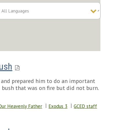
Bush
 and prepared him to do an important
 bush that was on fire but did not burn.
Our Heavenly Father
Exodus 3
GCED staff