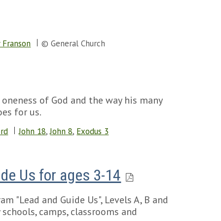
 Franson
© General Church
e oneness of God and the way his many
es for us.
ord
John 18
,
John 8
,
Exodus 3
de Us for ages 3-14
am "Lead and Guide Us", Levels A, B and
ay schools, camps, classrooms and