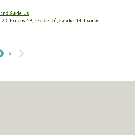
 and Guide Us
 20
,
Exodus 19
,
Exodus 16
,
Exodus 14
,
Exodus
4
5