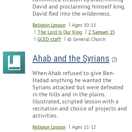
Chapter 77
David and proclaiming himself king.
Chapter 78
David fled into the wilderness.
Chapter 79
Religion Lesson
Ages 10-11
Chapter 80
The Lord Is Our King
2 Samuel 15
Chapter 81
GCED staff
© General Church
Chapter 82
Chapter 83
Chapter 84
Ahab and the Syrians
Chapter 85
Chapter 86
When Ahab refused to give Ben-
Chapter 87
Hadad anything he wanted the
Chapter 88
Syrians attacked but were defeated
Chapter 89
in the hills and in the plains.
Chapter 90
Illustrated, scripted lesson with a
Chapter 91
recitation and choice of projects and
Chapter 92
activities.
Chapter 93
Chapter 94
Religion Lesson
Ages 11-12
Chapter 95