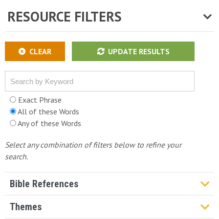
RESOURCE FILTERS
CLEAR
UPDATE RESULTS
Exact Phrase
All of these Words
Any of these Words
Select any combination of filters below to refine your
search.
Bible References
Genesis
Themes