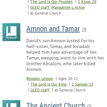
The Lord Is Our Prophet
1 Kings 20
Chapter 96
GCED staff
,
Marguerite L Acton
Chapter 97
© General Church
Chapter 98
Chapter 99
Amnon and Tamar
Chapter 100
Chapter 101
David's son Amnon lusted for his
Chapter 102
half-sister, Tamar, and Jonadab
Chapter 103
helped him take advantage of her.
Chapter 104
Tamar, weeping, went to live with her
Chapter 105
brother Absalom, who later killed
Chapter 106
Amnon.
Chapter 107
Chapter 108
Religion Lesson
Ages 10-11
Chapter 109
The Lord Is Our King
2 Samuel 13
Chapter 110
GCED staff
© General Church
Chapter 111
Chapter 112
Chapter 113
The Ancient Church