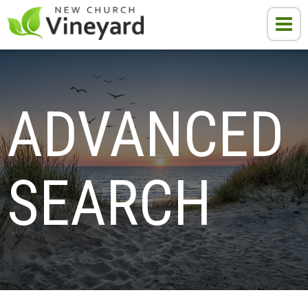
ADVANCED 
SEARCH