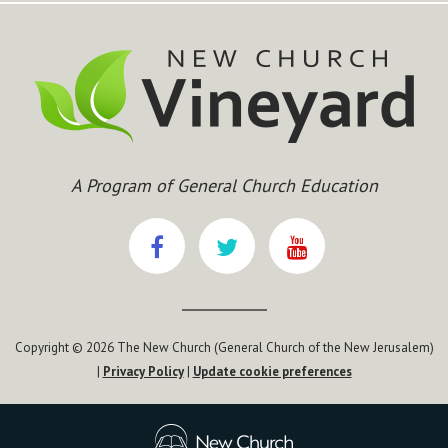
Chapter 133
Chapter 134
Chapter 135
Chapter 136
Chapter 137
Chapter 138
Chapter 139
Chapter 140
A Program of General Church Education
Chapter 141
Chapter 142
Chapter 143
Chapter 144
Chapter 145
Chapter 146
Copyright © 2026 The New Church (General Church of the New Jerusalem)
Chapter 147
|
Privacy Policy
|
Update cookie preferences
Chapter 148
Chapter 149
Chapter 150