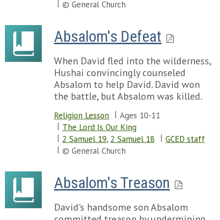
Chapter 22
Chapter 58
© General Church
Chapter 57
Chapter 59
Chapter 58
Chapter 60
Absalom's Defeat
Chapter 59
Chapter 61
Chapter 60
Chapter 62
Chapter 61
When David fled into the wilderness,
Chapter 63
Chapter 62
Hushai convincingly counseled
Chapter 64
Chapter 63
Absalom to help David. David won
Chapter 65
Chapter 64
the battle, but Absalom was killed.
Chapter 66
Chapter 65
Chapter 67
Religion Lesson
Ages 10-11
Chapter 66
Chapter 68
The Lord Is Our King
Chapter 69
2 Samuel 19
,
2 Samuel 18
GCED staff
Chapter 70
© General Church
Chapter 71
Chapter 72
Absalom's Treason
Chapter 73
Chapter 74
Chapter 75
David's handsome son Absalom
Chapter 76
committed treason by undermining