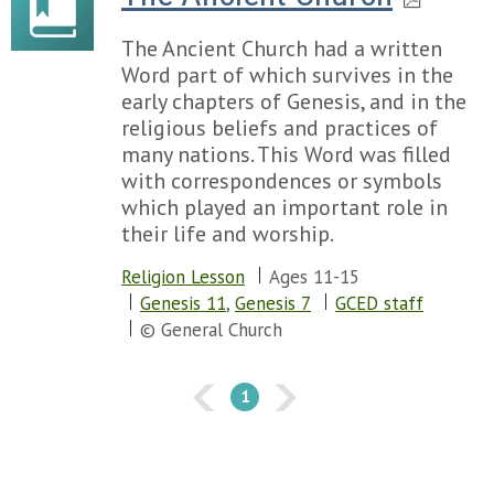
Chapter 114
Chapter 115
The Ancient Church had a written
Chapter 116
Word part of which survives in the
Chapter 117
early chapters of Genesis, and in the
Chapter 118
religious beliefs and practices of
Chapter 119
many nations. This Word was filled
Chapter 120
with correspondences or symbols
Chapter 121
which played an important role in
Chapter 122
their life and worship.
Chapter 123
Chapter 124
Religion Lesson
Ages 11-15
Chapter 125
Genesis 11
,
Genesis 7
GCED staff
Chapter 126
© General Church
Chapter 127
Chapter 128
1
Chapter 129
Chapter 130
Chapter 131
Chapter 132