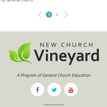
© General Church
1
2
A Program of General Church Education