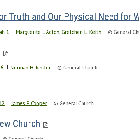
for Truth and Our Physical Need for 
iah 1
Marguerite L Acton
,
Gretchen L. Keith
© General Ch
g
 6
Norman H. Reuter
© General Church
12
James P. Cooper
© General Church
New Church