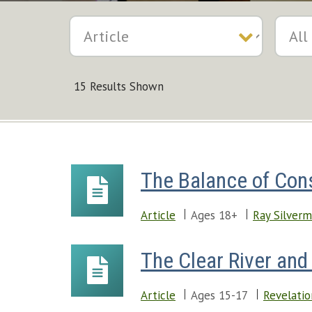
15 Results Shown
The Balance of Con
Article
Ages 18+
Ray Silver
The Clear River and 
Article
Ages 15-17
Revelatio