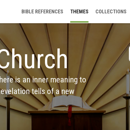
BIBLE REFERENCES
THEMES
COLLECTIONS
Church
ere is an inner meaning to 
evelation tells of a new 