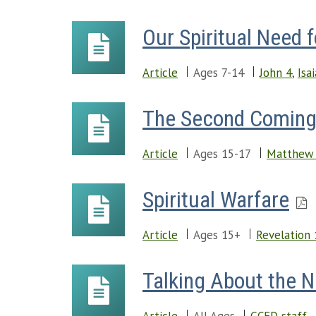
Our Spiritual Need 
Article
Ages 7-14
John 4
,
Isa
The Second Comin
Article
Ages 15-17
Matthew
Spiritual Warfare
Article
Ages 15+
Revelation 
Talking About the 