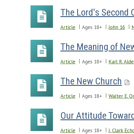
The Lord's Second
Article
Ages 18+
John 16
M
The Meaning of Ne
Article
Ages 18+
Karl R. Ald
The New Church
Article
Ages 18+
Walter E. O
Our Attitude Towar
Article
Ages 18+
J. Clark Ech