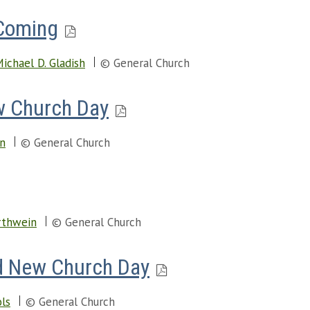
 Coming
ichael D. Gladish
© General Church
w Church Day
en
© General Church
rthwein
© General Church
d New Church Day
ols
© General Church