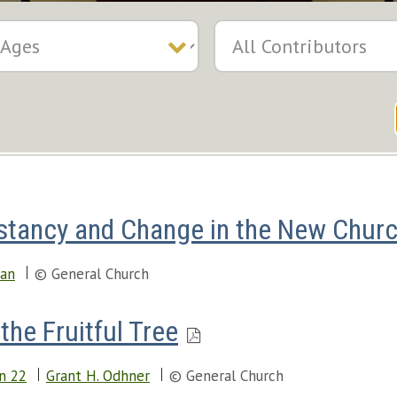
stancy and Change in the New Chur
man
© General Church
the Fruitful Tree
n 22
Grant H. Odhner
© General Church