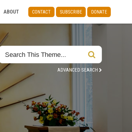
ABOUT
CONTACT
SUBSCRIBE
DONATE
ADVANCED SEARCH