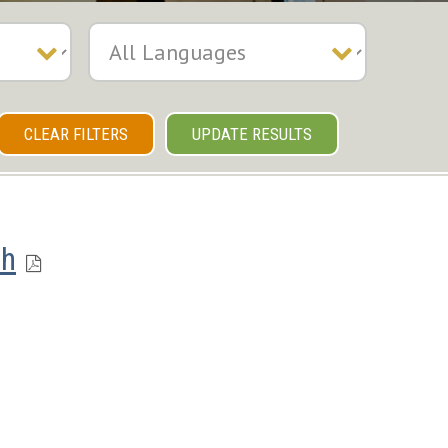
CLEAR FILTERS
UPDATE RESULTS
ch