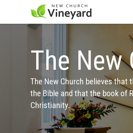
The New 
The New Church believes that th
the Bible and that the book of R
Christianity.