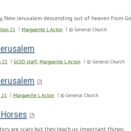
ity, New Jerusalem descending out of heaven from Go
tion 21
Marguerite L Acton
© General Church
Jerusalem
n 21
GCED staff
,
Marguerite L Acton
© General Church
Jerusalem
 21
Marguerite L Acton
© General Church
e Horses
tory are scary but they teach us important things.