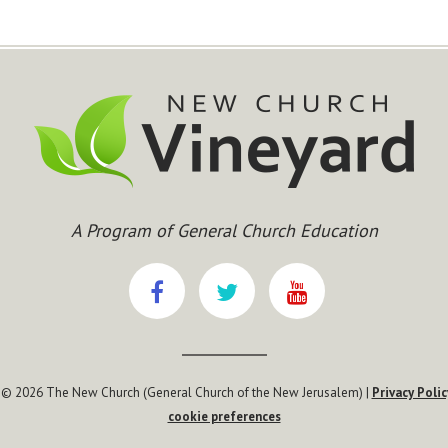
A Program of General Church Education
 © 2026 The New Church (General Church of the New Jerusalem) |
Privacy Polic
cookie preferences