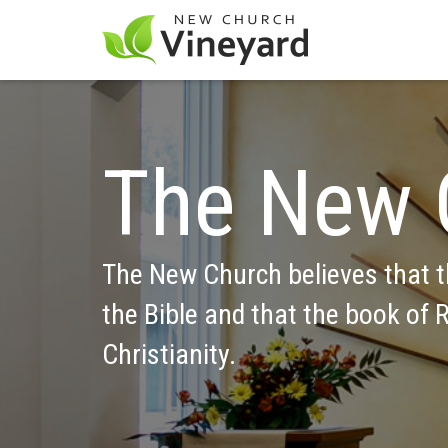
The New 
The New Church believes that th
the Bible and that the book of R
Christianity.