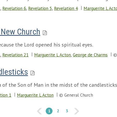
9
,
Revelation 6
,
Revelation 5
,
Revelation 4
Marguerite L Act
e New Church
cause the Lord opened his spiritual eyes.
2
,
Revelation 21
Marguerite L Acton
,
George de Charms
©
dlesticks
on of the Son of Man in the midst of the candlestick
tion 1
Marguerite L Acton
© General Church
1
2
3