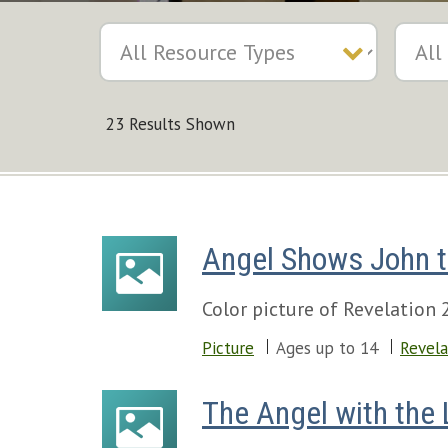
23 Results Shown
Angel Shows John t
Color picture of Revelation 
Picture
Ages up to 14
Revela
The Angel with the 