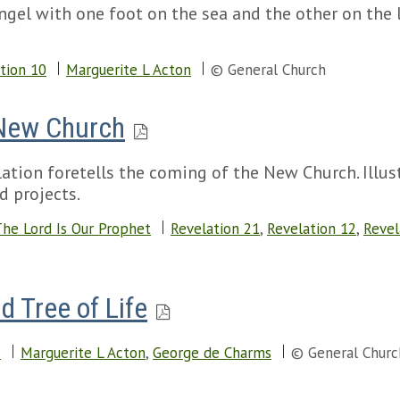
ngel with one foot on the sea and the other on the 
tion 10
Marguerite L Acton
© General Church
 New Church
tion foretells the coming of the New Church. Illust
d projects.
he Lord Is Our Prophet
Revelation 21
,
Revelation 12
,
Revel
d Tree of Life
2
Marguerite L Acton
,
George de Charms
© General Churc