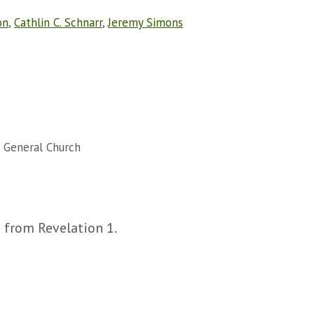
on
,
Cathlin C. Schnarr
,
Jeremy Simons
 General Church
s from Revelation 1.