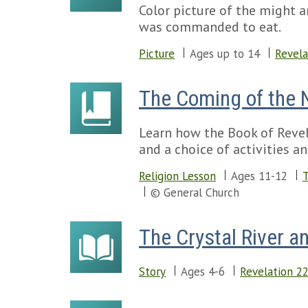
Color picture of the might a
was commanded to eat.
Picture
Ages up to 14
Revela
The Coming of the
Learn how the Book of Revela
and a choice of activities an
Religion Lesson
Ages 11-12
T
© General Church
The Crystal River an
Story
Ages 4-6
Revelation 2