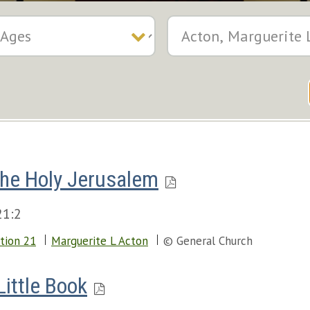
he Holy Jerusalem
21:2
tion 21
Marguerite L Acton
© General Church
Little Book