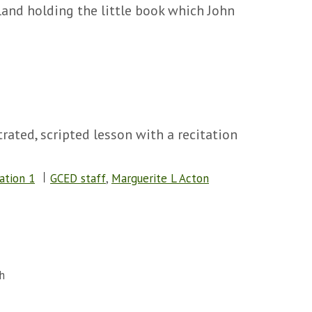
land holding the little book which John
rated, scripted lesson with a recitation
ation 1
GCED staff
,
Marguerite L Acton
h