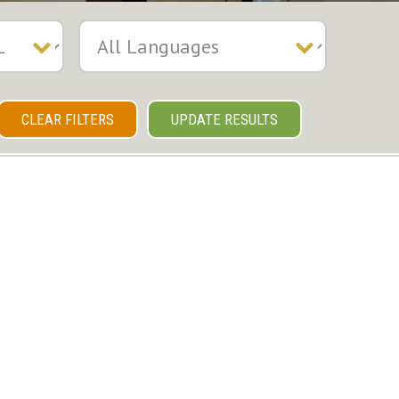
CLEAR FILTERS
UPDATE RESULTS