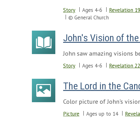
Story
Ages 4-6
Revelation 1
© General Church
John's Vision of th
John saw amazing visions be
Story
Ages 4-6
Revelation 2
The Lord in the Can
Color picture of John's visi
Picture
Ages up to 14
Revela