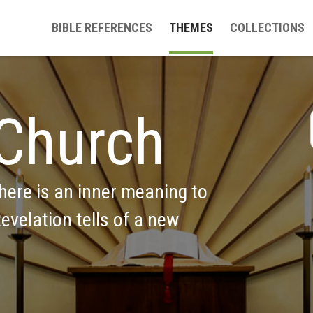
BIBLE REFERENCES
THEMES
COLLECTIONS
Church
ere is an inner meaning to 
evelation tells of a new 