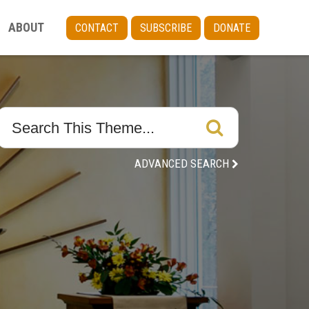
ABOUT
CONTACT
SUBSCRIBE
DONATE
ADVANCED SEARCH