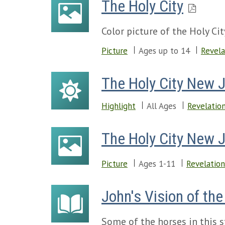
The Holy City
Color picture of the Holy C
Picture
Ages up to 14
Revela
The Holy City New 
Highlight
All Ages
Revelatio
The Holy City New 
Picture
Ages 1-11
Revelation
John's Vision of th
Some of the horses in this s