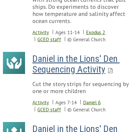
ships. Do experiments to discover
how temperature and salinity affect
ocean currents.
Activity
Ages 11-14
Exodus 2
GCED staff
© General Church
Daniel in the Lions' Den 
Sequencing Activity
Cut the story strips for sequencing by
one or more children
Activity
Ages 7-14
Daniel 6
GCED staff
© General Church
Daniel in the Lions' Den 