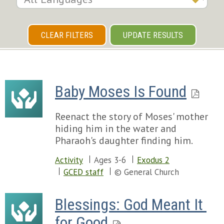
CLEAR FILTERS
UPDATE RESULTS
Baby Moses Is Found
Reenact the story of Moses' mother
hiding him in the water and
Pharaoh's daughter finding him.
Activity
Ages 3-6
Exodus 2
GCED staff
© General Church
Blessings: God Meant It 
for Good