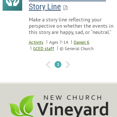
Story Line
Make a story line reflecting your
perspective on whether the events in
this story are happy, sad, or “neutral.”
Activity
Ages 7-14
Daniel 6
GCED staff
© General Church
1