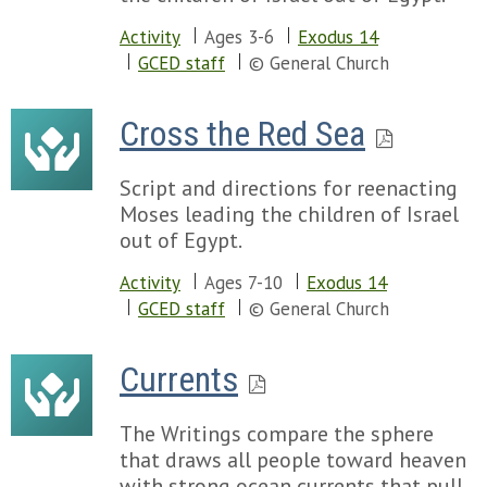
Activity
Ages 3-6
Exodus 14
GCED staff
© General Church
Cross the Red Sea
Script and directions for reenacting
Moses leading the children of Israel
out of Egypt.
Activity
Ages 7-10
Exodus 14
GCED staff
© General Church
Currents
The Writings compare the sphere
that draws all people toward heaven
with strong ocean currents that pull