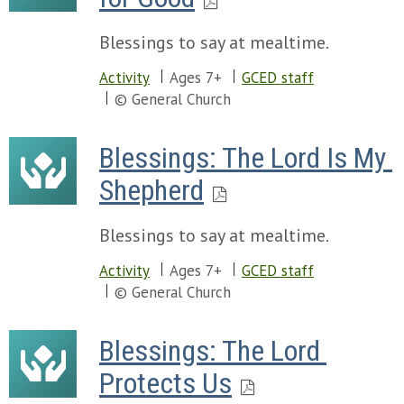
Blessings to say at mealtime.
Activity
Ages 7+
GCED staff
© General Church
Blessings: The Lord Is My 
Shepherd
Blessings to say at mealtime.
Activity
Ages 7+
GCED staff
© General Church
Blessings: The Lord 
Protects Us