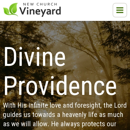
Divine 
Providence
With His infinite love and foresight, the Lord 
guides us towards a heavenly life as much 
as we will allow. He always protects our 