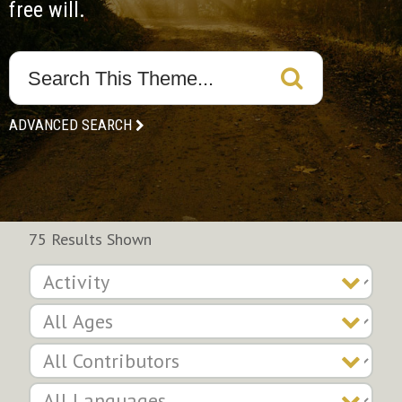
free will.
ADVANCED SEARCH
75 Results Shown