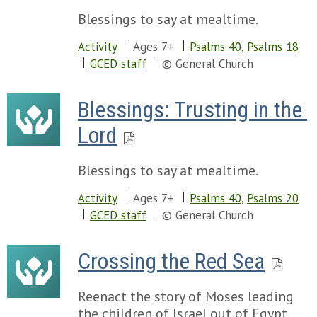
Blessings to say at mealtime.
Activity
Ages 7+
Psalms 40
,
Psalms 18
GCED staff
© General Church
Blessings: Trusting in the 
Lord
Blessings to say at mealtime.
Activity
Ages 7+
Psalms 40
,
Psalms 20
GCED staff
© General Church
Crossing the Red Sea
Reenact the story of Moses leading
the children of Israel out of Egypt.