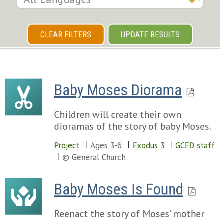
CLEAR FILTERS
UPDATE RESULTS
Baby Moses Diorama
Children will create their own
dioramas of the story of baby Moses.
Project
Ages 3-6
Exodus 3
GCED staff
© General Church
Baby Moses Is Found
Reenact the story of Moses' mother