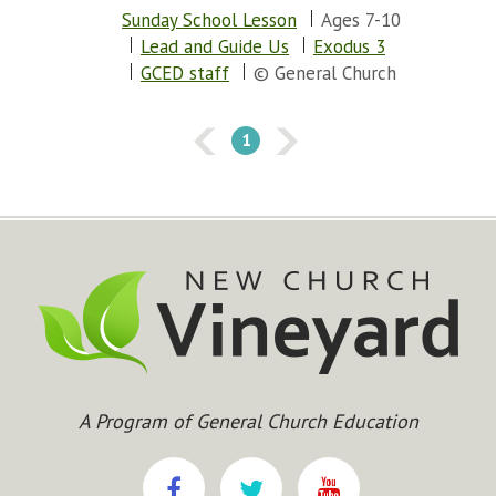
Sunday School Lesson
Ages 7-10
Lead and Guide Us
Exodus 3
GCED staff
© General Church
1
A Program of General Church Education