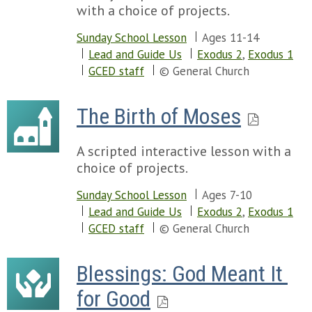
with a choice of projects.
Sunday School Lesson
Ages 11-14
Lead and Guide Us
Exodus 2
,
Exodus 1
GCED staff
© General Church
The Birth of Moses
A scripted interactive lesson with a
choice of projects.
Sunday School Lesson
Ages 7-10
Lead and Guide Us
Exodus 2
,
Exodus 1
GCED staff
© General Church
Blessings: God Meant It 
for Good