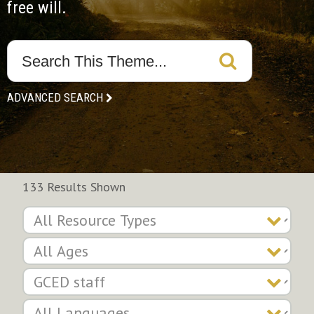
free will.
ADVANCED SEARCH
133 Results Shown