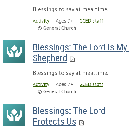
Blessings to say at mealtime.
Activity
Ages 7+
GCED staff
© General Church
Blessings: The Lord Is My 
Shepherd
Blessings to say at mealtime.
Activity
Ages 7+
GCED staff
© General Church
Blessings: The Lord 
Protects Us