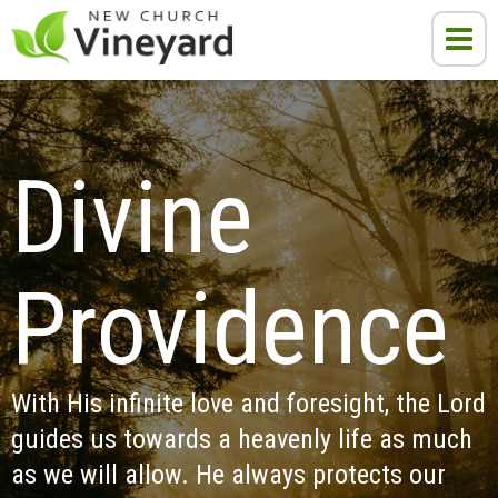
Divine 
Providence
With His infinite love and foresight, the Lord 
guides us towards a heavenly life as much 
as we will allow. He always protects our 