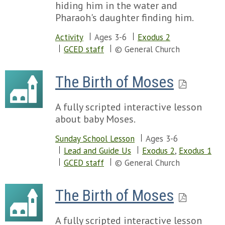
hiding him in the water and
Pharaoh's daughter finding him.
Activity
Ages 3-6
Exodus 2
GCED staff
© General Church
The Birth of Moses
A fully scripted interactive lesson
about baby Moses.
Sunday School Lesson
Ages 3-6
Lead and Guide Us
Exodus 2
,
Exodus 1
GCED staff
© General Church
The Birth of Moses
A fully scripted interactive lesson