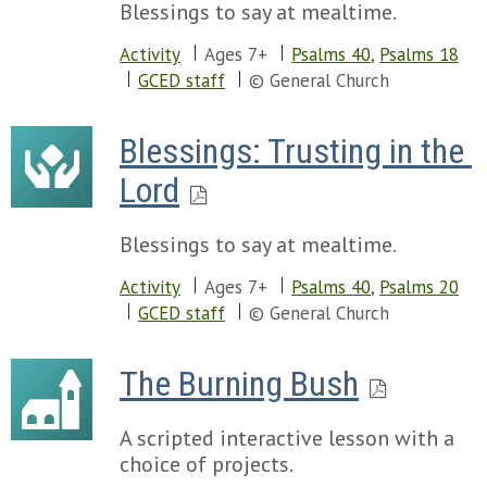
Blessings to say at mealtime.
Activity
Ages 7+
Psalms 40
,
Psalms 18
GCED staff
© General Church
Blessings: Trusting in the 
Lord
Blessings to say at mealtime.
Activity
Ages 7+
Psalms 40
,
Psalms 20
GCED staff
© General Church
The Burning Bush
A scripted interactive lesson with a
choice of projects.