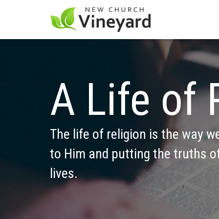
A Life of 
The life of religion is the way w
to Him and putting the truths of
lives.