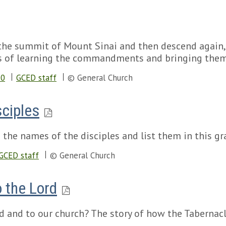
o the summit of Mount Sinai and then descend agai
s of learning the commandments and bringing them 
20
GCED staff
© General Church
sciples
 the names of the disciples and list them in this gr
GCED staff
© General Church
o the Lord
 and to our church? The story of how the Tabernacle