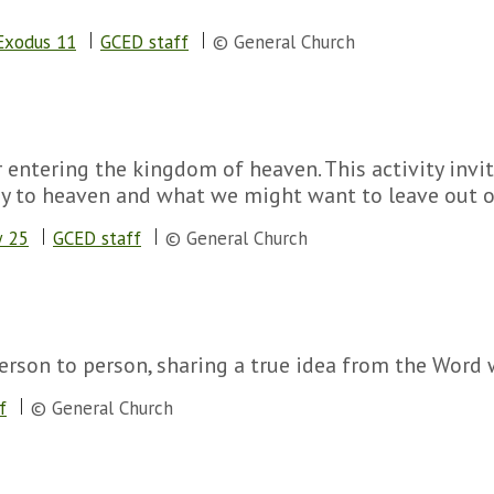
Exodus 11
GCED staff
© General Church
or entering the kingdom of heaven. This activity inv
ey to heaven and what we might want to leave out of
 25
GCED staff
© General Church
erson to person, sharing a true idea from the Word wh
f
© General Church