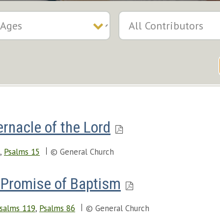
rnacle of the Lord
,
Psalms 15
© General Church
Promise of Baptism
salms 119
,
Psalms 86
© General Church