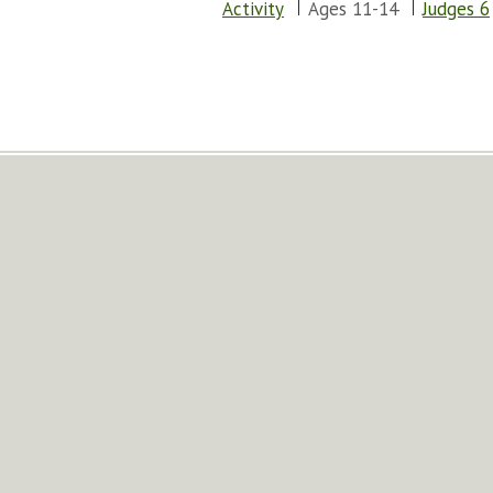
Activity
Ages 11-14
Judges 6