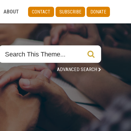
ABOUT
CONTACT
SUBSCRIBE
DONATE
ADVANCED SEARCH