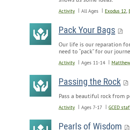
Activity
All Ages
Exodus 12
,
Pack Your Bags
Our life is our reparation f
need to “pack” for our journ
Activity
Ages 11-14
Matthew
Passing the Rock
Pass a beautiful rock from p
Activity
Ages 7-17
GCED staf
Pearls of Wisdom