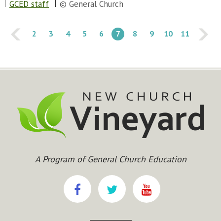
GCED staff
© General Church
2
3
4
5
6
7
8
9
10
11
A Program of General Church Education