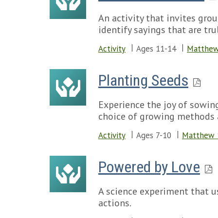
An activity that invites gro
identify sayings that are tru
Activity
Ages 11-14
Matthew
Planting Seeds
Experience the joy of sowin
choice of growing methods a
Activity
Ages 7-10
Matthew 
Powered by Love
A science experiment that u
actions.