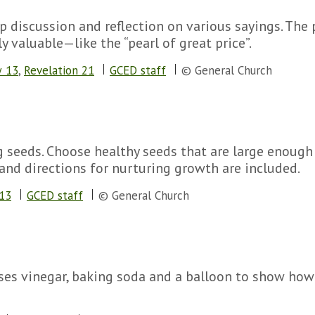
up discussion and reflection on various sayings. The 
ly valuable—like the “pearl of great price”.
 13
,
Revelation 21
GCED staff
© General Church
g seeds. Choose healthy seeds that are large enough
nd directions for nurturing growth are included.
13
GCED staff
© General Church
ses vinegar, baking soda and a balloon to show how 