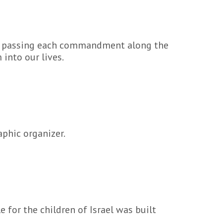
n, passing each commandment along the
into our lives.
aphic organizer.
 for the children of Israel was built