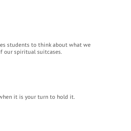
ites students to think about what we
 our spiritual suitcases.
en it is your turn to hold it.