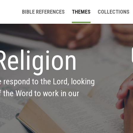
BIBLE REFERENCES
THEMES
COLLECTIONS
Religion
e respond to the Lord, looking 
 the Word to work in our 