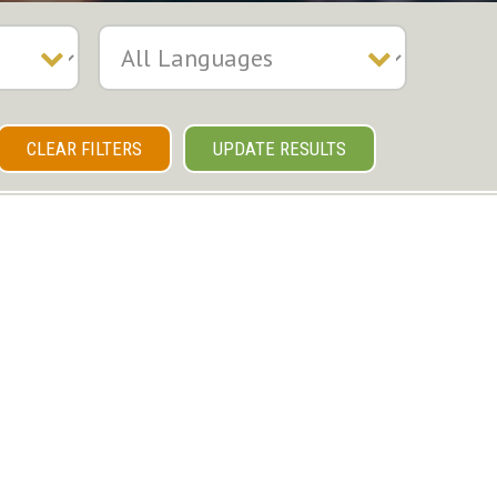
CLEAR FILTERS
UPDATE RESULTS