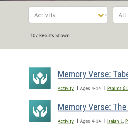
107 Results Shown
Memory Verse: Tabe
Activity
Ages 4-14
Psalms 61
Memory Verse: The 
Activity
Ages 4-14
Isaiah 1
,
P