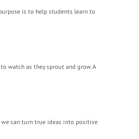
purpose is to help students learn to
 to watch as they sprout and grow. A
we can turn true ideas into positive