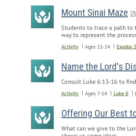
Mount Sinai Maze
Students to trace a path t
way to represent the proces
Activity
Ages 11-14
Exodus 
Name the Lord's Di
Consult Luke 6:13-16 to find
Activity
Ages 7-14
Luke 6
Offering Our Best t
What can we give to the Lord
shows us some ideas.