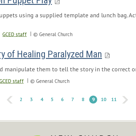
on Puppet Play
uppets using a supplied template and lunch bag. Act
GCED staff
© General Church
y of Healing Paralyzed Man
d manipulate them to tell the story in the correct o
GCED staff
© General Church
2
3
4
5
6
7
8
9
10
11