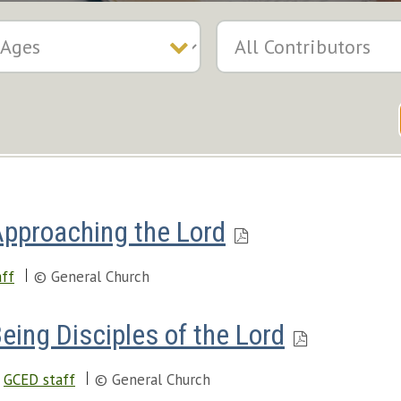
Approaching the Lord
ff
© General Church
eing Disciples of the Lord
GCED staff
© General Church