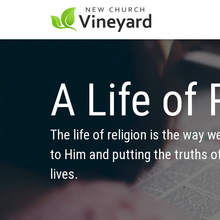
A Life of 
The life of religion is the way w
to Him and putting the truths of
lives.