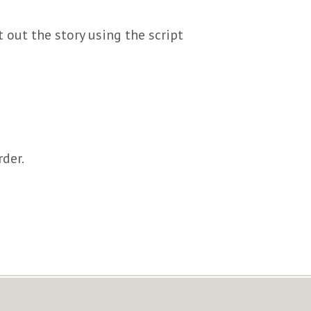
 out the story using the script
rder.