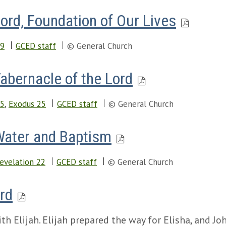
Lord, Foundation of Our Lives
19
GCED staff
© General Church
Tabernacle of the Lord
15
,
Exodus 25
GCED staff
© General Church
 Water and Baptism
evelation 22
GCED staff
© General Church
ord
h Elijah. Elijah prepared the way for Elisha, and Jo