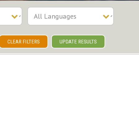
CLEAR FILTERS
UPDATE RESULTS