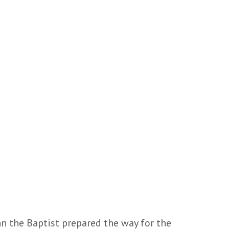
hn the Baptist prepared the way for the