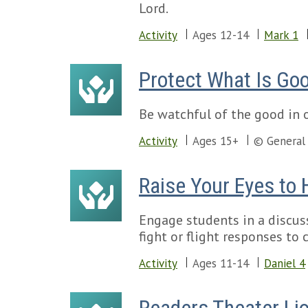
Lord.
Activity
Ages 12-14
Mark 1
Protect What Is Go
Be watchful of the good in o
Activity
Ages 15+
© General
Raise Your Eyes to
Engage students in a discuss
fight or flight responses to
Activity
Ages 11-14
Daniel 4