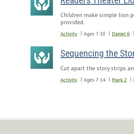
Readers Theater Li
Children make simple lion p
provided.
Activity
Ages 7-10
Daniel 6
Sequencing the Stor
Cut apart the story strips an
Activity
Ages 7-14
Mark 2