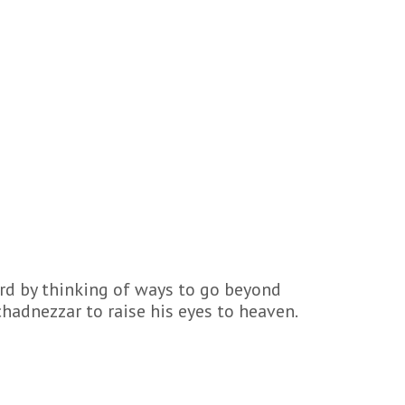
ord by thinking of ways to go beyond
hadnezzar to raise his eyes to heaven.