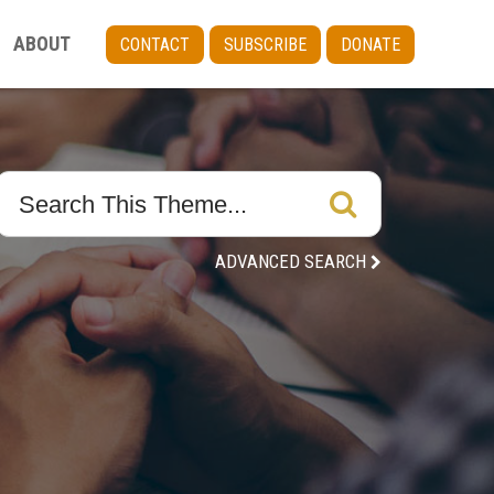
ABOUT
CONTACT
SUBSCRIBE
DONATE
ADVANCED SEARCH