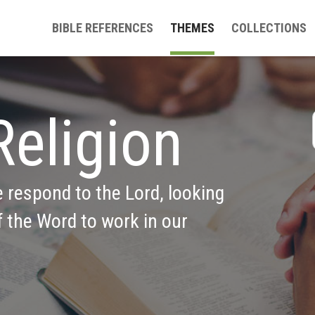
BIBLE REFERENCES
THEMES
COLLECTIONS
Religion
e respond to the Lord, looking 
 the Word to work in our 