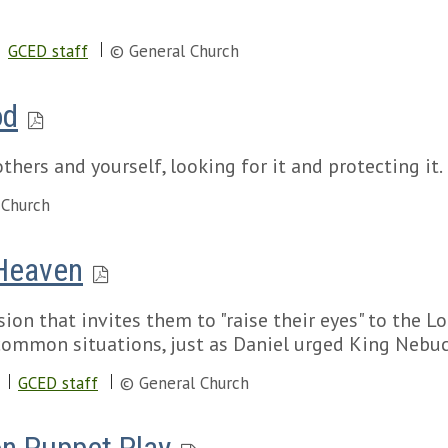
GCED staff
© General Church
od
thers and yourself, looking for it and protecting it.
 Church
 Heaven
ion that invites them to "raise their eyes" to the L
 common situations, just as Daniel urged King Nebuc
GCED staff
© General Church