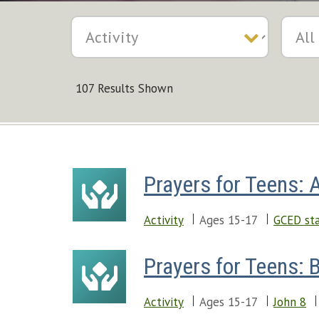
107 Results Shown
Prayers for Teens: 
Activity
Ages 15-17
GCED sta
Prayers for Teens: B
Activity
Ages 15-17
John 8