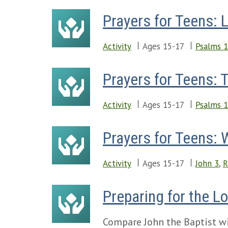
Prayers for Teens: 
Activity
Ages 15-17
Psalms 
Prayers for Teens: 
Activity
Ages 15-17
Psalms 
Prayers for Teens:
Activity
Ages 15-17
John 3
,
R
Preparing for the L
Compare John the Baptist wit