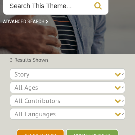
ADVANCED SEARCH
3 Results Shown