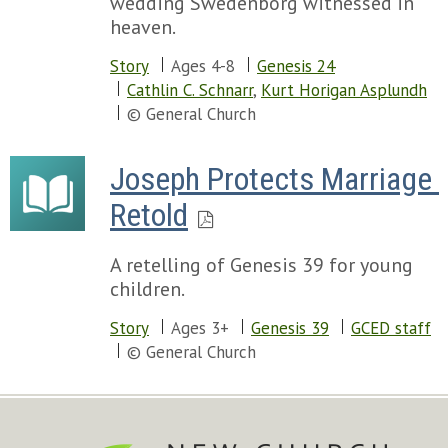
wedding Swedenborg witnessed in
heaven.
Story
Ages 4-8
Genesis 24
Cathlin C. Schnarr
,
Kurt Horigan Asplundh
© General Church
Joseph Protects Marriage 
Retold
A retelling of Genesis 39 for young
children.
Story
Ages 3+
Genesis 39
GCED staff
© General Church