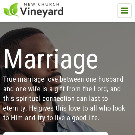
Marriage
True marriage love between one husband 
and one wife is a gift from the Lord, and 
this spiritual connection can last to 
eternity. He gives this love to all who look 
to Him and try to live a good life.