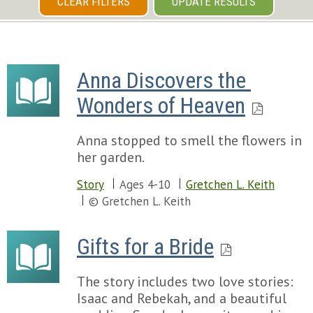
CLEAR FILTERS
UPDATE RESULTS
Anna Discovers the 
Wonders of Heaven
Anna stopped to smell the flowers in
her garden.
Story
Ages 4-10
Gretchen L. Keith
© Gretchen L. Keith
Gifts for a Bride
The story includes two love stories:
Isaac and Rebekah, and a beautiful