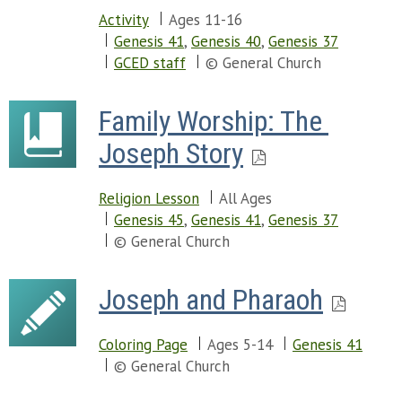
Activity
Ages 11-16
Genesis 41
,
Genesis 40
,
Genesis 37
GCED staff
© General Church
Family Worship: The 
Joseph Story
Religion Lesson
All Ages
Genesis 45
,
Genesis 41
,
Genesis 37
© General Church
Joseph and Pharaoh
Coloring Page
Ages 5-14
Genesis 41
© General Church