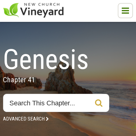
Genesis
Chapter 41
ADVANCED SEARCH