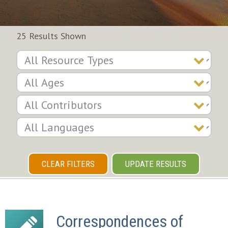
25 Results Shown
CLEAR FILTERS
UPDATE RESULTS
Correspondences of 