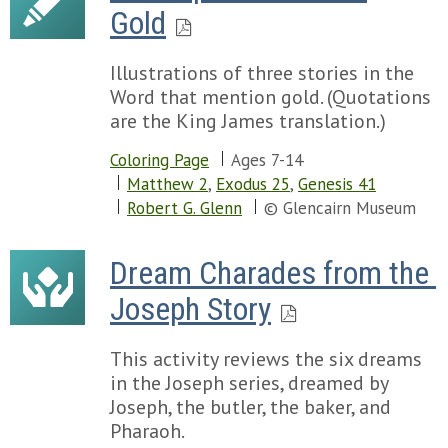
Gold
Illustrations of three stories in the
Word that mention gold. (Quotations
are the King James translation.)
Coloring Page
Ages 7-14
Matthew 2
,
Exodus 25
,
Genesis 41
Robert G. Glenn
© Glencairn Museum
Dream Charades from the 
Joseph Story
This activity reviews the six dreams
in the Joseph series, dreamed by
Joseph, the butler, the baker, and
Pharaoh.