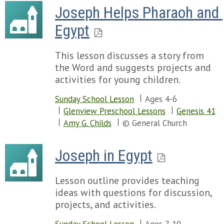
Joseph Helps Pharaoh and 
Egypt
This lesson discusses a story from
the Word and suggests projects and
activities for young children.
Sunday School Lesson
Ages 4-6
Glenview Preschool Lessons
Genesis 41
Amy G. Childs
© General Church
Joseph in Egypt
Lesson outline provides teaching
ideas with questions for discussion,
projects, and activities.