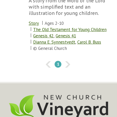
A story from the Word of the Lord
with simplified text and an
illustration for young children.
Story
Ages 2-10
The Old Testament for Young Children
Genesis 42
,
Genesis 41
Dianna E. Synnestvedt
,
Carol B. Buss
© General Church
1