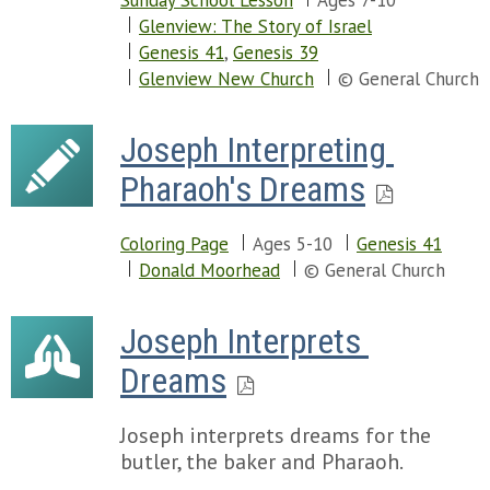
Sunday School Lesson
Ages 7-10
Glenview: The Story of Israel
Genesis 41
,
Genesis 39
Glenview New Church
© General Church
Joseph Interpreting 
Pharaoh's Dreams
Coloring Page
Ages 5-10
Genesis 41
Donald Moorhead
© General Church
Joseph Interprets 
Dreams
Joseph interprets dreams for the
butler, the baker and Pharaoh.