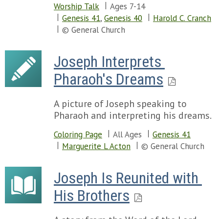
Worship Talk
Ages 7-14
Genesis 41
,
Genesis 40
Harold C. Cranch
© General Church
Joseph Interprets 
Pharaoh's Dreams
A picture of Joseph speaking to
Pharaoh and interpreting his dreams.
Coloring Page
All Ages
Genesis 41
Marguerite L Acton
© General Church
Joseph Is Reunited with 
His Brothers