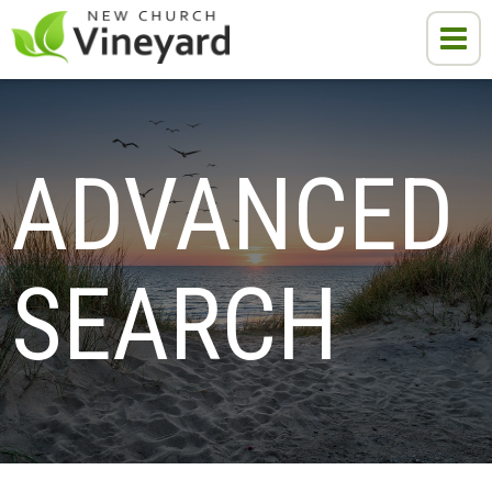
ADVANCED 
SEARCH