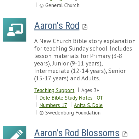
Chapter 77
© General Church
Chapter 78
Chapter 79
Aaron's Rod
Chapter 80
Chapter 81
A New Church Bible story explanation
Chapter 82
for teaching Sunday school. Includes
Chapter 83
lesson materials for Primary (3-8
Chapter 84
years), Junior (9-11 years),
Chapter 85
Intermediate (12-14 years), Senior
Chapter 86
(15-17 years) and Adults.
Chapter 87
Chapter 88
Teaching Support
Ages 3+
Chapter 89
Dole Bible Study Notes - OT
Chapter 90
Numbers 17
Anita S. Dole
Chapter 91
© Swedenborg Foundation
Chapter 92
Chapter 93
Aaron’s Rod Blossoms
Chapter 94
Chapter 95