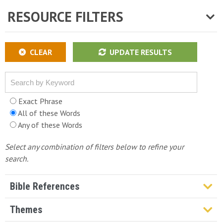
RESOURCE FILTERS
CLEAR
UPDATE RESULTS
Exact Phrase
All of these Words
Any of these Words
Select any combination of filters below to refine your
search.
Bible References
Genesis
Themes