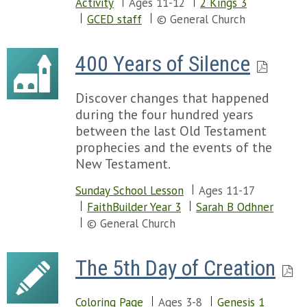
Chapter 22
Activity
Ages 11-12
2 Kings 3
Chapter 58
Chapter 57
GCED staff
© General Church
Chapter 59
Chapter 58
Chapter 60
Chapter 59
Chapter 61
400 Years of Silence
Chapter 60
Chapter 62
Chapter 61
Chapter 63
Discover changes that happened
Chapter 62
Chapter 64
during the four hundred years
Chapter 63
Chapter 65
between the last Old Testament
Chapter 64
Chapter 66
prophecies and the events of the
Chapter 65
Chapter 67
New Testament.
Chapter 66
Chapter 68
Chapter 69
Sunday School Lesson
Ages 11-17
Chapter 70
FaithBuilder Year 3
Sarah B Odhner
Chapter 71
© General Church
Chapter 72
Chapter 73
The 5th Day of Creation
Chapter 74
Chapter 75
Chapter 76
Coloring Page
Ages 3-8
Genesis 1