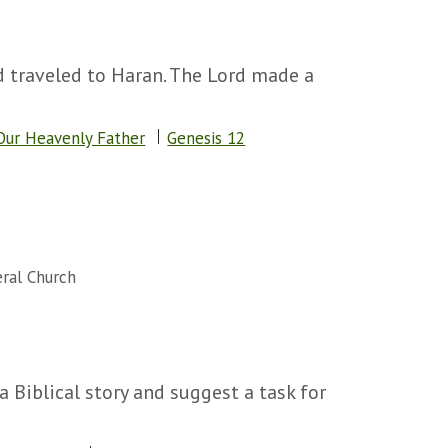
d traveled to Haran. The Lord made a
Our Heavenly Father
Genesis 12
ral Church
 a Biblical story and suggest a task for