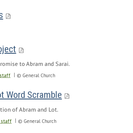
s
oject
promise to Abram and Sarai.
staff
© General Church
ot Word Scramble
tion of Abram and Lot.
staff
© General Church