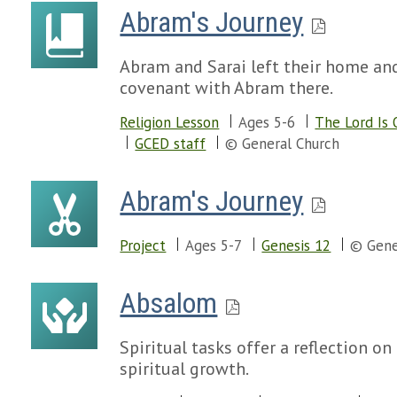
Abram's Journey
Abram and Sarai left their home an
covenant with Abram there.
Religion Lesson
Ages 5-6
The Lord Is 
GCED staff
© General Church
Abram's Journey
Project
Ages 5-7
Genesis 12
© Gene
Absalom
Spiritual tasks offer a reflection on
spiritual growth.