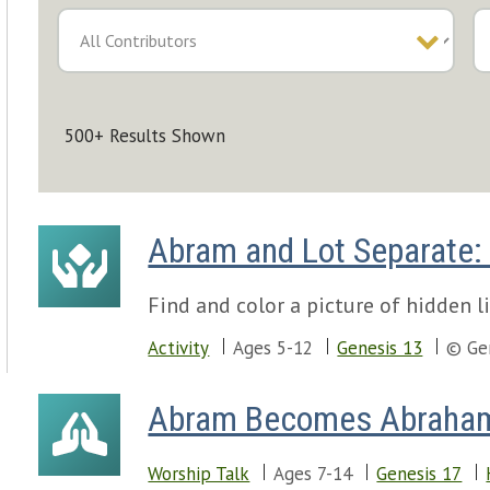
500+ Results Shown
Abram and Lot Separate: 
Find and color a picture of hidden l
Activity
Ages 5-12
Genesis 13
© Ge
Abram Becomes Abraha
Worship Talk
Ages 7-14
Genesis 17