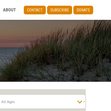
ABOUT
CONTACT
SUBSCRIBE
DONATE