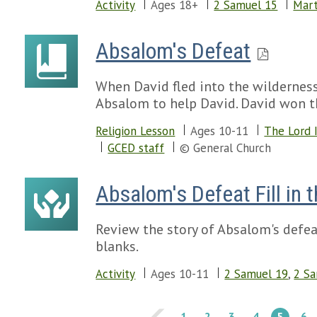
Activity
Ages 18+
2 Samuel 15
Mart
Absalom's Defeat
When David fled into the wildernes
Absalom to help David. David won th
Religion Lesson
Ages 10-11
The Lord 
GCED staff
© General Church
Absalom's Defeat Fill in 
Review the story of Absalom's defeat
blanks.
Activity
Ages 10-11
2 Samuel 19
,
2 S
1
2
3
4
5
6