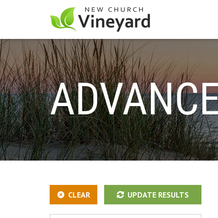
ADVANCE
CLEAR
UPDATE RESULTS