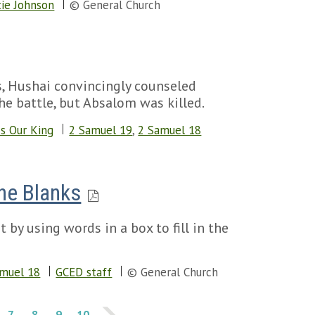
ie Johnson
© General Church
s, Hushai convincingly counseled
e battle, but Absalom was killed.
Is Our King
2 Samuel 19
,
2 Samuel 18
the Blanks
 by using words in a box to fill in the
amuel 18
GCED staff
© General Church
7
8
9
10