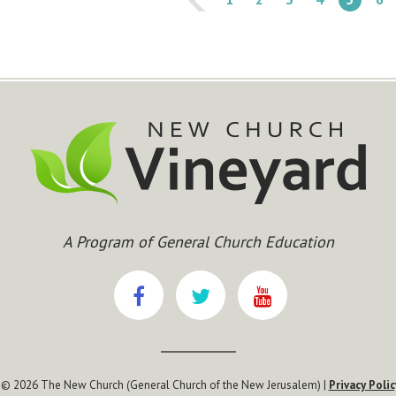
A Program of General Church Education
 © 2026 The New Church (General Church of the New Jerusalem) |
Privacy Polic