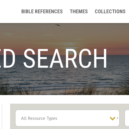
BIBLE REFERENCES
THEMES
COLLECTIONS
D SEARCH