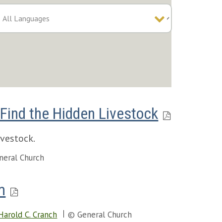
Find the Hidden Livestock
ivestock.
neral Church
m
Harold C. Cranch
© General Church