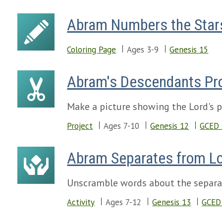
Abram Numbers the Star
Coloring Page
Ages 3-9
Genesis 15
Abram's Descendants Pr
Make a picture showing the Lord's 
Project
Ages 7-10
Genesis 12
GCED 
Abram Separates from L
Unscramble words about the separa
Activity
Ages 7-12
Genesis 13
GCED 