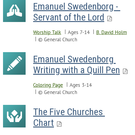
Emanuel Swedenborg - 
Servant of the Lord
Worship Talk
Ages 7-14
B. David Holm
© General Church
Emanuel Swedenborg 
Writing with a Quill Pen
Coloring Page
Ages 3-14
© General Church
The Five Churches 
Chart