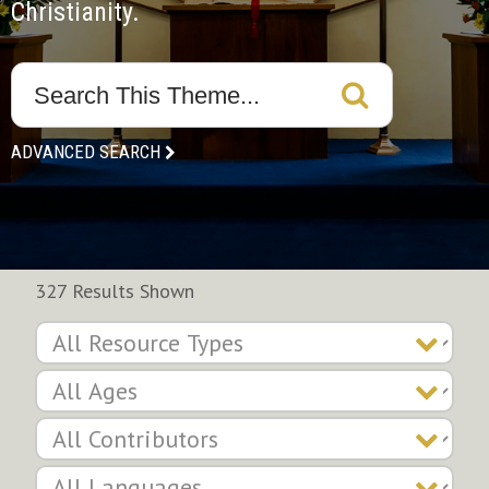
Christianity.
ADVANCED SEARCH
327 Results Shown