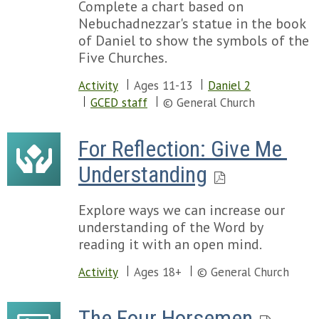
Complete a chart based on
Nebuchadnezzar's statue in the book
of Daniel to show the symbols of the
Five Churches.
Activity
Ages 11-13
Daniel 2
GCED staff
© General Church
For Reflection: Give Me 
Understanding
Explore ways we can increase our
understanding of the Word by
reading it with an open mind.
Activity
Ages 18+
© General Church
The Four Horsemen