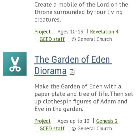
Create a mobile of the Lord on the
throne surrounded by four living
creatures.
Project
Ages 10-13
Revelation 4
GCED staff
© General Church
The Garden of Eden 
Diorama
Make the Garden of Eden with a
paper plate and tree of life. Then set
up clothespin figures of Adam and
Eve in the garden.
Project
Ages up to 10
Genesis 2
GCED staff
© General Church