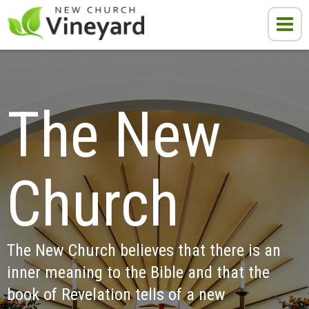
The New 
Church
The New Church believes that there is an 
inner meaning to the Bible and that the 
book of Revelation tells of a new 