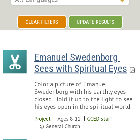
CLEAR FILTERS
UPDATE RESULTS
Emanuel Swedenborg 
Sees with Spiritual Eyes
Color a picture of Emanuel
Swedenborg with his earthly eyes
closed. Hold it up to the light to see
his eyes open in the spiritual world.
Project
Ages 8-11
GCED staff
© General Church