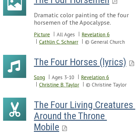
Dramatic color painting of the four
horsemen of the Apocalypse.
Picture
All Ages
Revelation 6
Cathlin C. Schnarr
© General Church
The Four Horses (lyrics)
Song
Ages 3-10
Revelation 6
Christine B. Taylor
© Christine Taylor
The Four Living Creatures 
Around the Throne 
Mobile