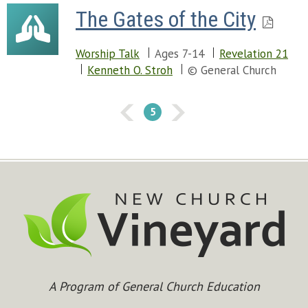
The Gates of the City
Worship Talk
Ages 7-14
Revelation 21
Kenneth O. Stroh
© General Church
5
A Program of General Church Education