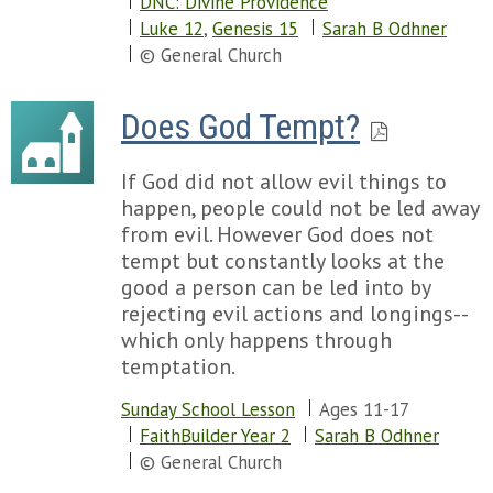
DNC: Divine Providence
Luke 12
,
Genesis 15
Sarah B Odhner
© General Church
Does God Tempt?
If God did not allow evil things to
happen, people could not be led away
from evil. However God does not
tempt but constantly looks at the
good a person can be led into by
rejecting evil actions and longings--
which only happens through
temptation.
Sunday School Lesson
Ages 11-17
FaithBuilder Year 2
Sarah B Odhner
© General Church