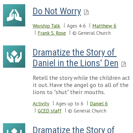
Do Not Worry
Worship Talk
Ages 4-6
Matthew 6
Frank S. Rose
© General Church
Dramatize the Story of 
Daniel in the Lions' Den
Retell the story while the children act
it out. Have the angel go to all of the
lions to "shut" their mouths.
Activity
Ages up to 6
Daniel 6
GCED staff
© General Church
Dramatize the Story of 