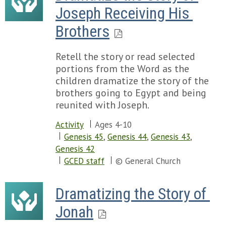
Joseph Receiving His 
Brothers
Retell the story or read selected
portions from the Word as the
children dramatize the story of the
brothers going to Egypt and being
reunited with Joseph.
Activity
Ages 4-10
Genesis 45
,
Genesis 44
,
Genesis 43
,
Genesis 42
GCED staff
© General Church
Dramatizing the Story of 
Jonah