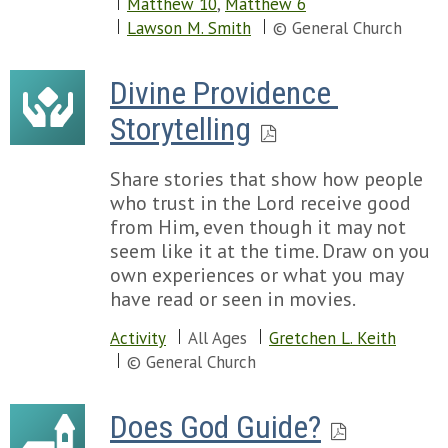
Matthew 10
,
Matthew 6
Lawson M. Smith
© General Church
Divine Providence 
Storytelling
Share stories that show how people
who trust in the Lord receive good
from Him, even though it may not
seem like it at the time. Draw on you
own experiences or what you may
have read or seen in movies.
Activity
All Ages
Gretchen L. Keith
© General Church
Does God Guide?