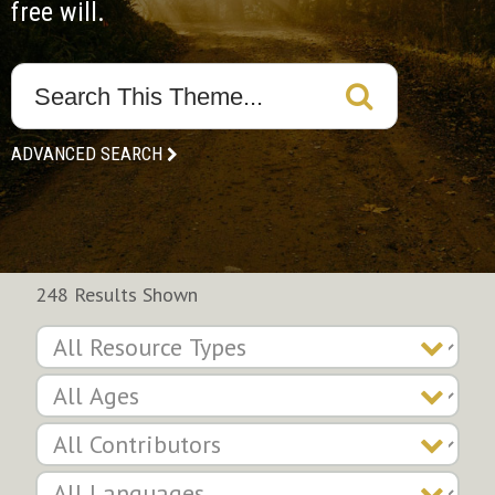
free will.
ADVANCED SEARCH
248 Results Shown