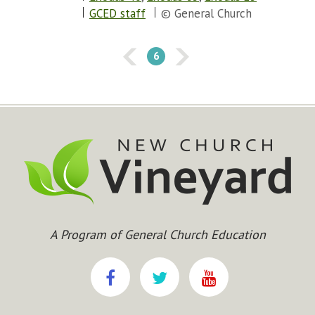
GCED staff
© General Church
6
A Program of General Church Education