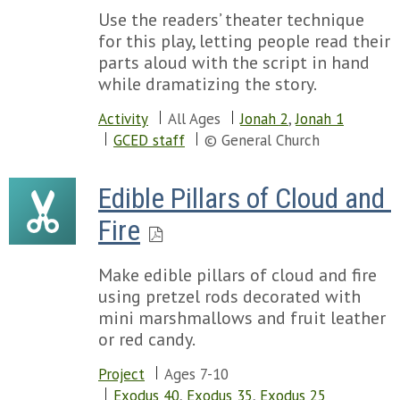
Use the readers’ theater technique
for this play, letting people read their
parts aloud with the script in hand
while dramatizing the story.
Activity
All Ages
Jonah 2
,
Jonah 1
GCED staff
© General Church
Edible Pillars of Cloud and 
Fire
Make edible pillars of cloud and fire
using pretzel rods decorated with
mini marshmallows and fruit leather
or red candy.
Project
Ages 7-10
Exodus 40
,
Exodus 35
,
Exodus 25