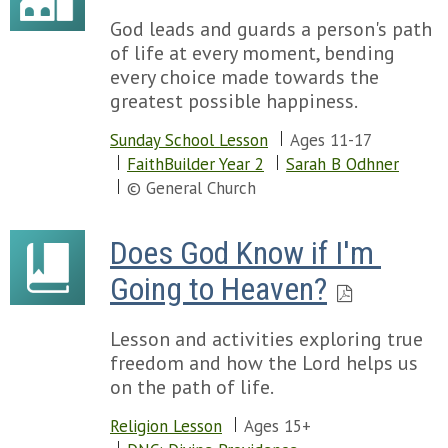
God leads and guards a person's path
of life at every moment, bending
every choice made towards the
greatest possible happiness.
Sunday School Lesson
Ages 11-17
FaithBuilder Year 2
Sarah B Odhner
© General Church
Does God Know if I'm 
Going to Heaven?
Lesson and activities exploring true
freedom and how the Lord helps us
on the path of life.
Religion Lesson
Ages 15+