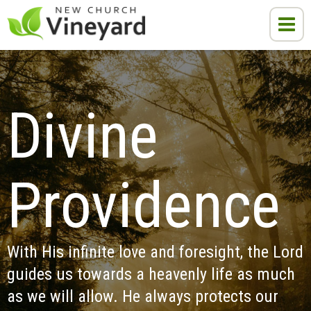
Divine 
Providence
With His infinite love and foresight, the Lord 
guides us towards a heavenly life as much 
as we will allow. He always protects our 