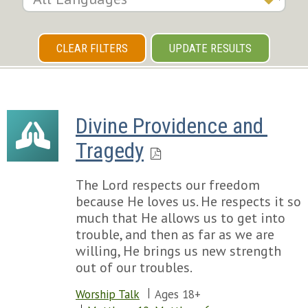
CLEAR FILTERS
UPDATE RESULTS
Divine Providence and 
Tragedy
The Lord respects our freedom
because He loves us. He respects it so
much that He allows us to get into
trouble, and then as far as we are
willing, He brings us new strength
out of our troubles.
Worship Talk
Ages 18+