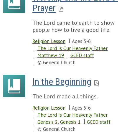
Prayer
The Lord came to earth to show
people how to live a good life.
Religion Lesson
Ages 5-6
The Lord Is Our Heavenly Father
Matthew 19
GCED staff
© General Church
In the Beginning
The Lord made all things.
Religion Lesson
Ages 5-6
The Lord Is Our Heavenly Father
Genesis 2
,
Genesis 1
GCED staff
© General Church