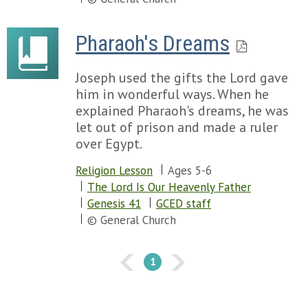
Pharaoh's Dreams
Joseph used the gifts the Lord gave
him in wonderful ways. When he
explained Pharaoh's dreams, he was
let out of prison and made a ruler
over Egypt.
Religion Lesson
Ages 5-6
The Lord Is Our Heavenly Father
Genesis 41
GCED staff
© General Church
1