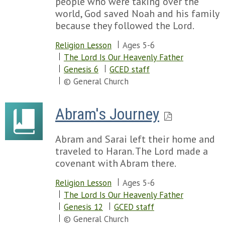
people who were taking over the
world, God saved Noah and his family
because they followed the Lord.
Religion Lesson
Ages 5-6
The Lord Is Our Heavenly Father
Genesis 6
GCED staff
© General Church
Abram's Journey
Abram and Sarai left their home and
traveled to Haran. The Lord made a
covenant with Abram there.
Religion Lesson
Ages 5-6
The Lord Is Our Heavenly Father
Genesis 12
GCED staff
© General Church