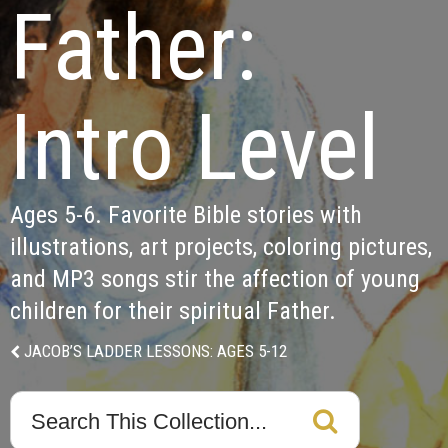
Father:

Intro Level
Ages 5-6. Favorite Bible stories with 
illustrations, art projects, coloring pictures, 
and MP3 songs stir the affection of young 
children for their spiritual Father.  
JACOB’S LADDER LESSONS: AGES 5-12