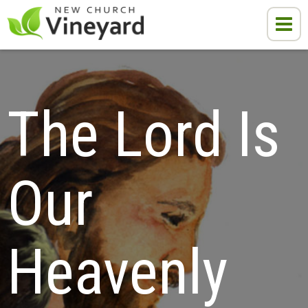
The Lord Is 
Our 
Heavenly 