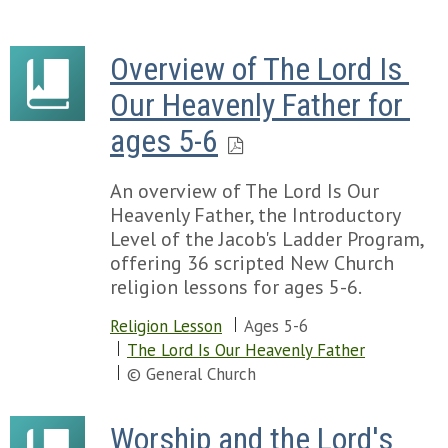
Overview of The Lord Is 
Our Heavenly Father for 
ages 5-6
An overview of The Lord Is Our
Heavenly Father, the Introductory
Level of the Jacob's Ladder Program,
offering 36 scripted New Church
religion lessons for ages 5-6.
Religion Lesson
Ages 5-6
The Lord Is Our Heavenly Father
© General Church
Worship and the Lord's 