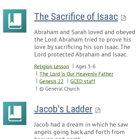
The Sacrifice of Isaac
Abraham and Sarah loved and obeyed
the Lord. Abraham tried to prove his
love by sacrificing his son Isaac. The
Lord protected Abraham and Isaac.
Religion Lesson
Ages 5-6
The Lord Is Our Heavenly Father
Genesis 22
GCED staff
© General Church
Jacob's Ladder
Jacob had a dream in which he saw
angels going back and forth from