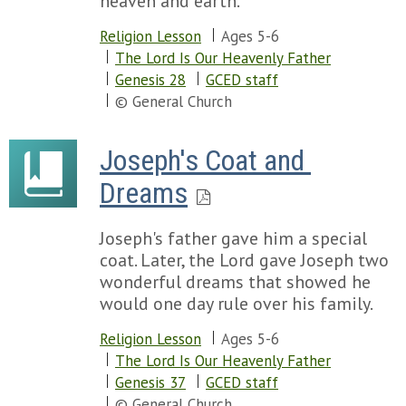
heaven and earth.
Religion Lesson
Ages 5-6
The Lord Is Our Heavenly Father
Genesis 28
GCED staff
© General Church
Joseph's Coat and 
Dreams
Joseph's father gave him a special
coat. Later, the Lord gave Joseph two
wonderful dreams that showed he
would one day rule over his family.
Religion Lesson
Ages 5-6
The Lord Is Our Heavenly Father
Genesis 37
GCED staff
© General Church