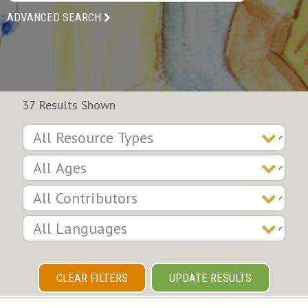
ADVANCED SEARCH
37 Results Shown
CLEAR FILTERS
UPDATE RESULTS