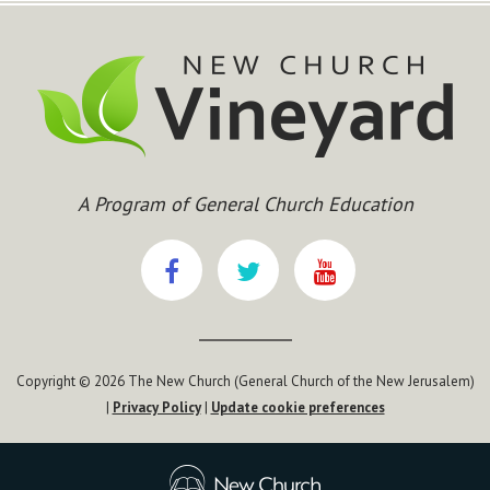
A Program of General Church Education
Copyright © 2026 The New Church (General Church of the New Jerusalem)
|
Privacy Policy
|
Update cookie preferences