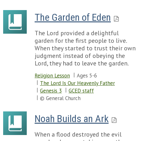
The Garden of Eden
The Lord provided a delightful
garden for the first people to live.
When they started to trust their own
judgment instead of obeying the
Lord, they had to leave the garden.
Religion Lesson
Ages 5-6
The Lord Is Our Heavenly Father
Genesis 3
GCED staff
© General Church
Noah Builds an Ark
When a flood destroyed the evil